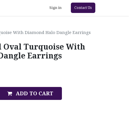
Sign in
Contact Us
quoise With Diamond Halo Dangle Earrings
d Oval Turquoise With
Dangle Earrings
ADD TO CART