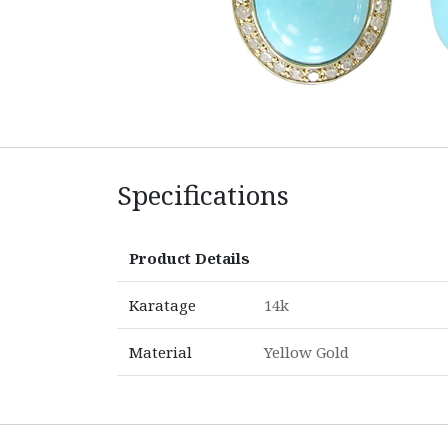
Specifications
Product Details
Karatage
14k
Material
Yellow Gold