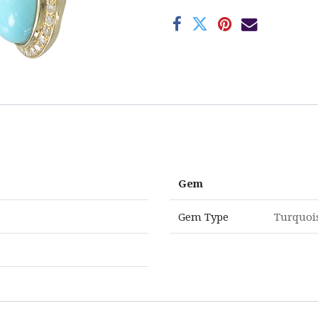
Gem
Gem Type
Turquoi