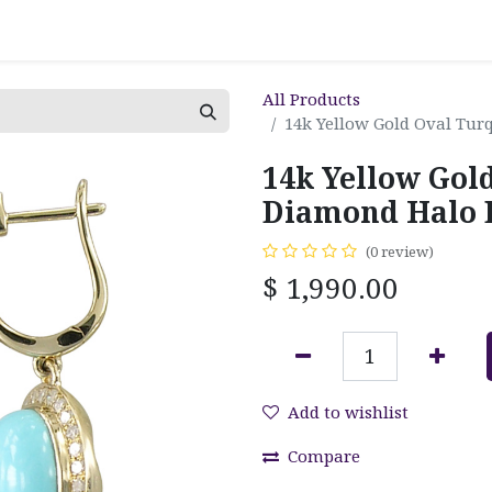
All Products
14k Yellow Gold Oval Tur
14k Yellow Gol
Diamond Halo 
(0 review)
$
1,990.00
Add to wishlist
Compare