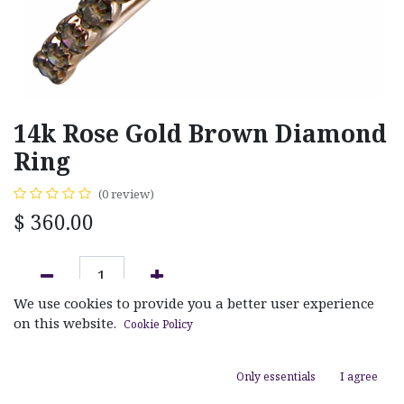
14k Rose Gold Brown Diamond
Ring
(0 review)
$
360.00
We use cookies to provide you a better user experience
ADD TO CART
on this website.
Cookie Policy
Add to wishlist
Only essentials
I agree