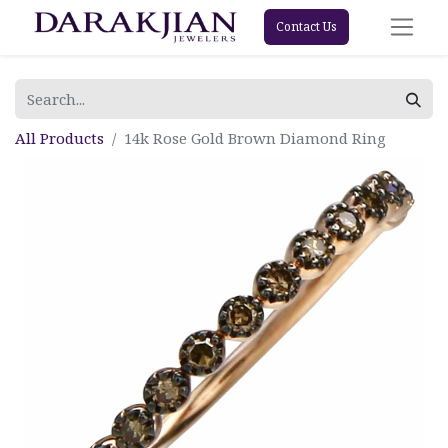
Contact Us
All Products
14k Rose Gold Brown Diamond Ring