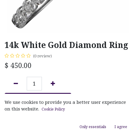
14k White Gold Diamond Ring
(0 review)
$
450.00
ADD TO CART
We use cookies to provide you a better user experience
on this website.
Cookie Policy
Add to wishlist
Only essentials
I agree