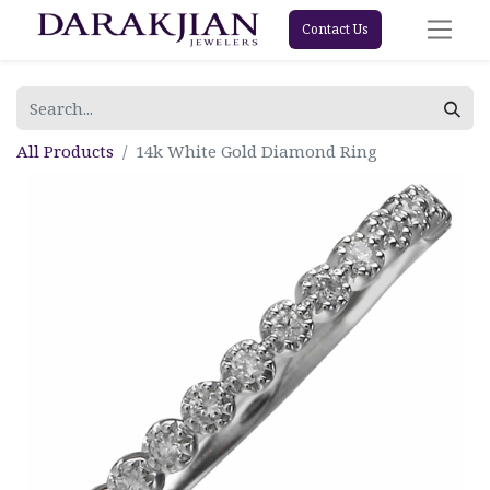
Contact Us
All Products
14k White Gold Diamond Ring