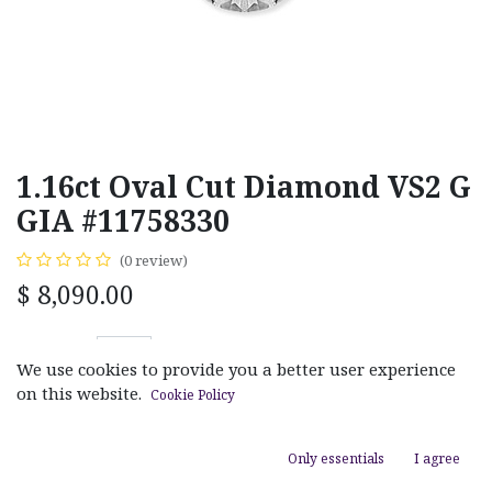
1.16ct Oval Cut Diamond VS2 G
GIA #11758330
(0 review)
$
8,090.00
We use cookies to provide you a better user experience
on this website.
Cookie Policy
ADD TO CART
Only essentials
I agree
Add to wishlist