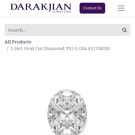
Contact Us
All Products
1.16ct Oval Cut Diamond VS2 G GIA #11758330