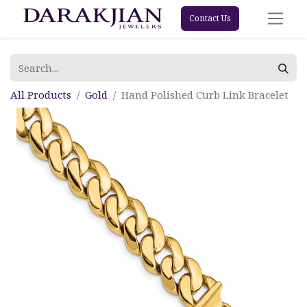
Contact Us
All Products
Gold
Hand Polished Curb Link Bracelet