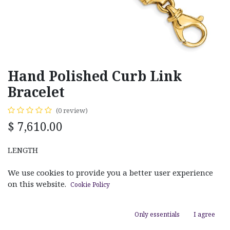
Hand Polished Curb Link
Bracelet
(0 review)
$
7,610.00
LENGTH
8.50in
9.00in
20.00"
22.00"
24.00"
We use cookies to provide you a better user experience
on this website.
Cookie Policy
Only essentials
I agree