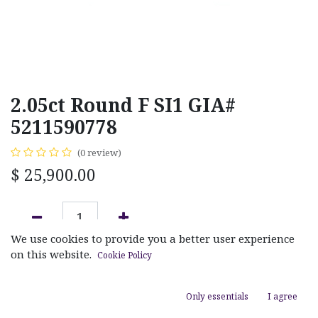
2.05ct Round F SI1 GIA#
5211590778
(0 review)
$
25,900.00
We use cookies to provide you a better user experience
ADD TO CART
on this website.
Cookie Policy
Add to wishlist
Only essentials
I agree