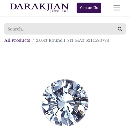
Contact Us
All Products
2.05ct Round F SI1 GIA# 5211590778