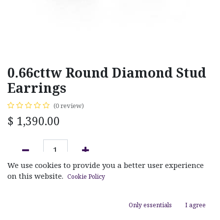
0.66cttw Round Diamond Stud
Earrings
(0 review)
$
1,390.00
We use cookies to provide you a better user experience
ADD TO CART
on this website.
Cookie Policy
Add to wishlist
Only essentials
I agree