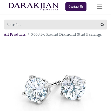
Contact Us
All Products
0.66cttw Round Diamond Stud Earrings