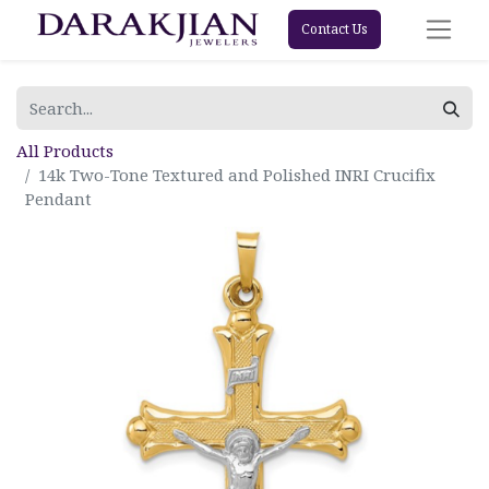
Contact Us
All Products
14k Two-Tone Textured and Polished INRI Crucifix
Pendant