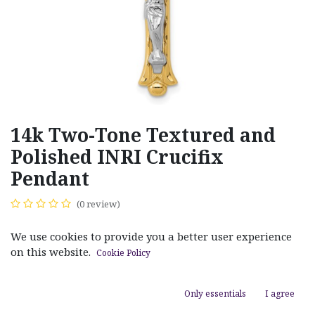
14k Two-Tone Textured and
Polished INRI Crucifix
Pendant
(0 review)
$
550.00
We use cookies to provide you a better user experience
on this website.
Cookie Policy
Only essentials
I agree
ADD TO CART