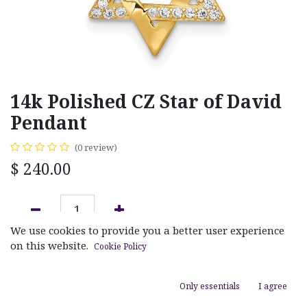
14k Polished CZ Star of David
Pendant
(0 review)
$
240.00
We use cookies to provide you a better user experience
ADD TO CART
on this website.
Cookie Policy
Add to wishlist
Only essentials
I agree