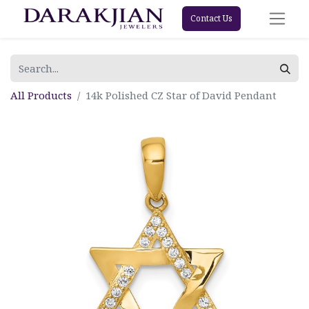
Contact Us
All Products
14k Polished CZ Star of David Pendant