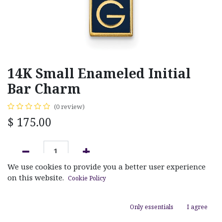
14K Small Enameled Initial
Bar Charm
(0 review)
$
175.00
We use cookies to provide you a better user experience
ADD TO CART
on this website.
Cookie Policy
Add to wishlist
Only essentials
I agree