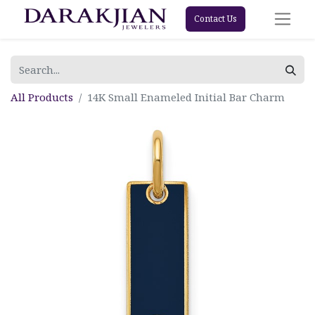
Contact Us
All Products
14K Small Enameled Initial Bar Charm