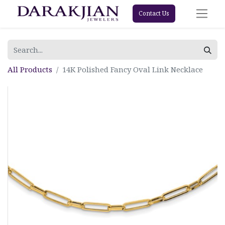
Contact Us
All Products
14K Polished Fancy Oval Link Necklace