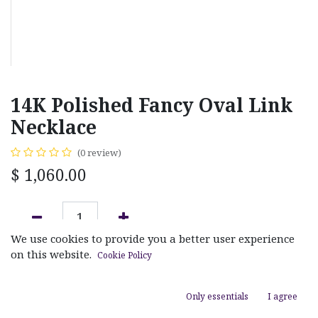
14K Polished Fancy Oval Link
Necklace
(0 review)
$
1,060.00
We use cookies to provide you a better user experience
ADD TO CART
on this website.
Cookie Policy
Add to wishlist
Only essentials
I agree