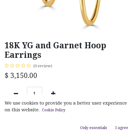
18K YG and Garnet Hoop
Earrings
(0 review)
$
3,150.00
We use cookies to provide you a better user experience
ADD TO CART
on this website.
Cookie Policy
Add to wishlist
Only essentials
I agree