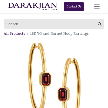
Contact Us
All Products
18K YG and Garnet Hoop Earrings