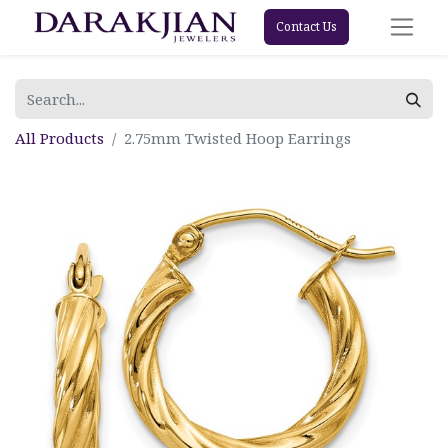
Contact Us
All Products
2.75mm Twisted Hoop Earrings