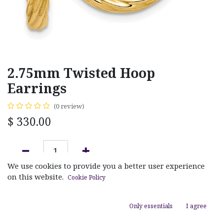
2.75mm Twisted Hoop
Earrings
(0 review)
$
330.00
We use cookies to provide you a better user experience
ADD TO CART
on this website.
Cookie Policy
Add to wishlist
Only essentials
I agree