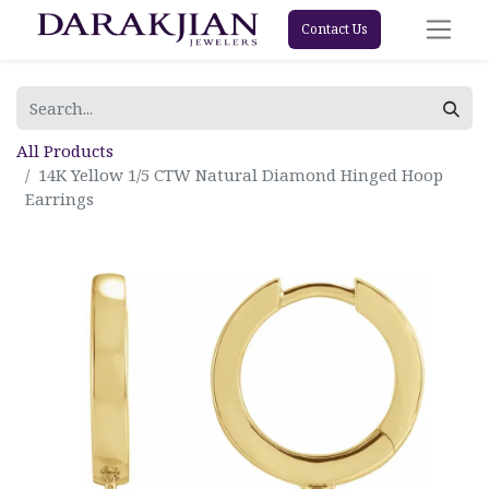
Contact Us
All Products
14K Yellow 1/5 CTW Natural Diamond Hinged Hoop
Earrings