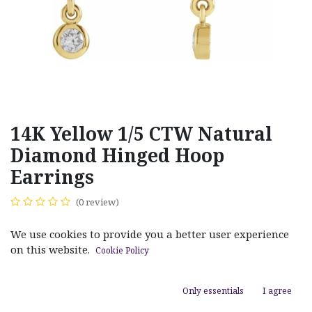
14K Yellow 1/5 CTW Natural
Diamond Hinged Hoop
Earrings
(0 review)
$
1,050.00
We use cookies to provide you a better user experience
on this website.
Cookie Policy
Only essentials
I agree
ADD TO CART