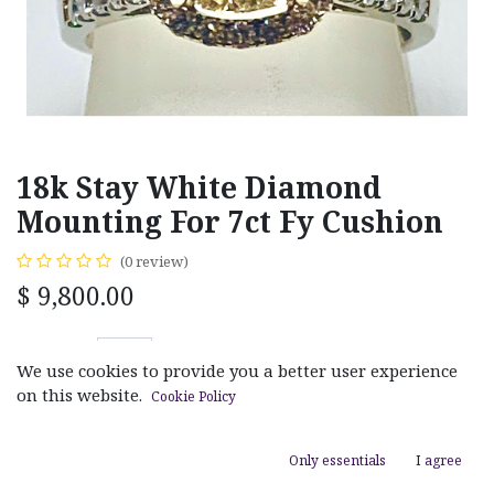
18k Stay White Diamond
Mounting For 7ct Fy Cushion
(0 review)
$
9,800.00
We use cookies to provide you a better user experience
on this website.
Cookie Policy
ADD TO CART
Only essentials
I agree
Add to wishlist