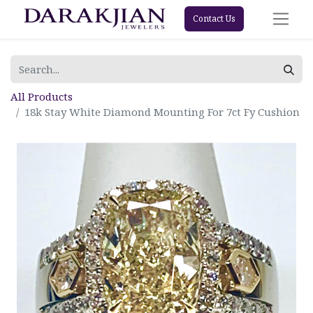
Contact Us
All Products
18k Stay White Diamond Mounting For 7ct Fy Cushion