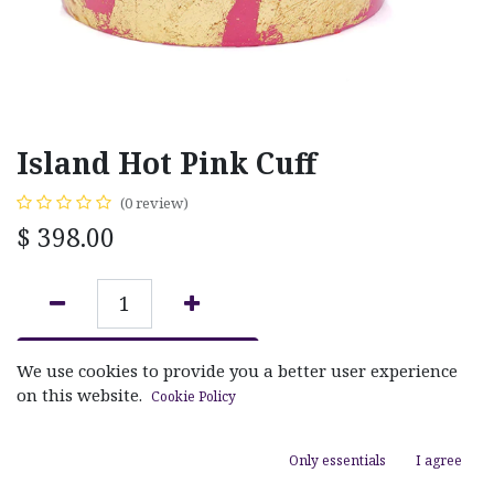
Island Hot Pink Cuff
(0 review)
$
398.00
ADD TO CART
We use cookies to provide you a better user experience
on this website.
Cookie Policy
Add to wishlist
Only essentials
I agree