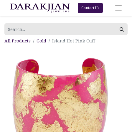
Contact Us
All Products
Gold
Island Hot Pink Cuff