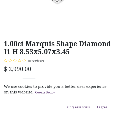
1.00ct Marquis Shape Diamond
I1 H 8.53x5.07x3.45
(0 review)
$
2,990.00
We use cookies to provide you a better user experience
on this website.
Cookie Policy
ADD TO CART
Only essentials
I agree
Add to wishlist