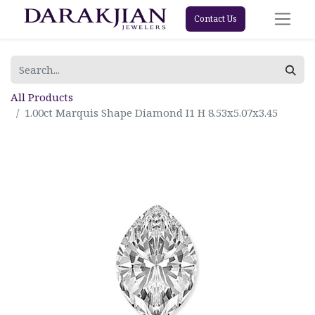
Contact Us
All Products
1.00ct Marquis Shape Diamond I1 H 8.53x5.07x3.45