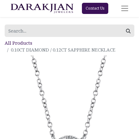
Contact Us
All Products
0.10CT DIAMOND / 0.12CT SAPPHIRE NECKLACE