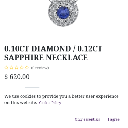
0.10CT DIAMOND / 0.12CT
SAPPHIRE NECKLACE
(0 review)
$
620.00
We use cookies to provide you a better user experience
on this website.
Cookie Policy
ADD TO CART
Only essentials
I agree
Add to wishlist