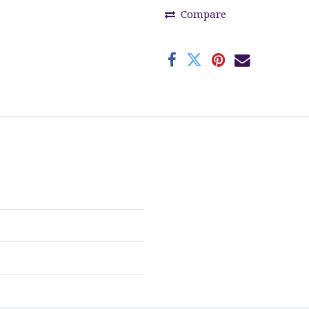
Compare