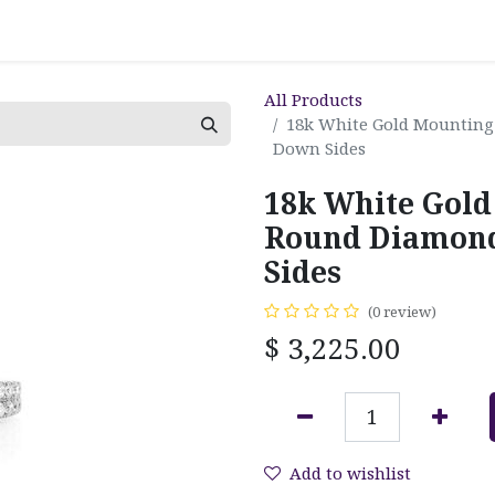
All Products
18k White Gold Mounting
Down Sides
18k White Gold
Round Diamond
Sides
(0 review)
$
3,225.00
Add to wishlist