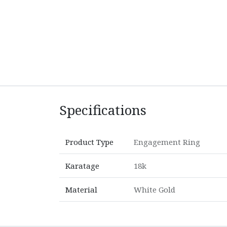
Specifications
Product Type
Engagement Ring
Karatage
18k
Material
White Gold