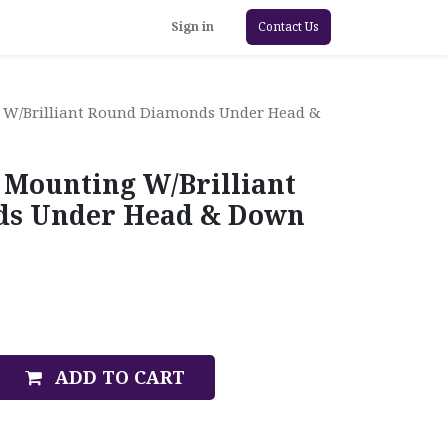
Sign in
Contact Us
 W/Brilliant Round Diamonds Under Head &
 Mounting W/Brilliant
s Under Head & Down
ADD TO CART