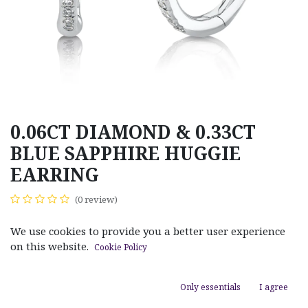
0.06CT DIAMOND & 0.33CT
BLUE SAPPHIRE HUGGIE
EARRING
(0 review)
$
630.00
We use cookies to provide you a better user experience
on this website.
Cookie Policy
Only essentials
I agree
ADD TO CART