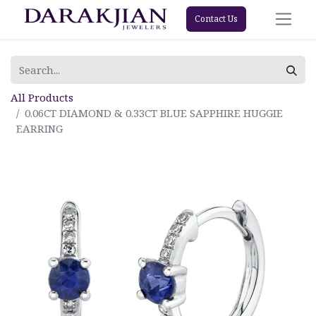
Contact Us
All Products
0.06CT DIAMOND & 0.33CT BLUE SAPPHIRE HUGGIE
EARRING