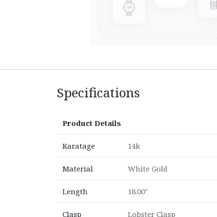
Specifications
Product Details
Karatage
14k
Material
White Gold
Length
18.00"
Clasp
Lobster Clasp