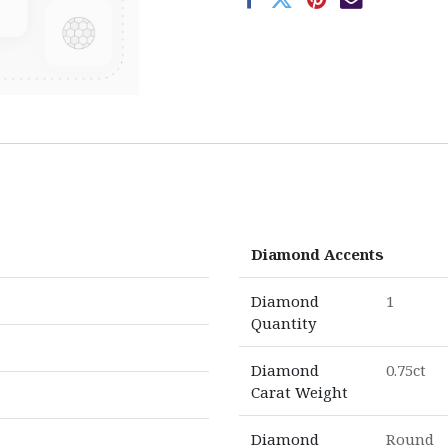
Diamond Accents
Diamond
1
Quantity
Diamond
0.75ct
Carat Weight
Diamond
Round