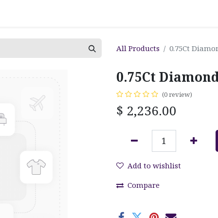
All Products
0.75Ct Diamo
0.75Ct Diamond
(0 review)
$
2,236.00
Add to wishlist
Compare