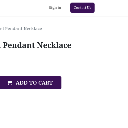
Sign in
Contact Us
nd Pendant Necklace
 Pendant Necklace
ADD TO CART