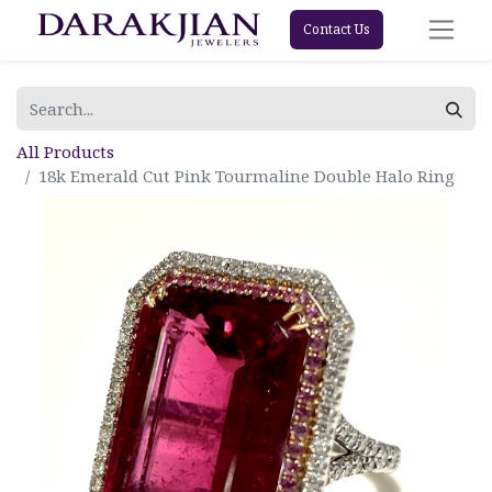
Contact Us
All Products
18k Emerald Cut Pink Tourmaline Double Halo Ring