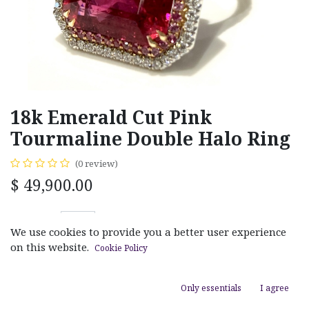
18k Emerald Cut Pink
Tourmaline Double Halo Ring
(0 review)
$
49,900.00
We use cookies to provide you a better user experience
on this website.
Cookie Policy
ADD TO CART
Only essentials
I agree
Add to wishlist