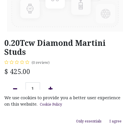
0.20Tcw Diamond Martini
Studs
(0 review)
$
425.00
We use cookies to provide you a better user experience
ADD TO CART
on this website.
Cookie Policy
Add to wishlist
Only essentials
I agree