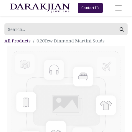
Contact Us
All Products
0.20Tcw Diamond Martini Studs