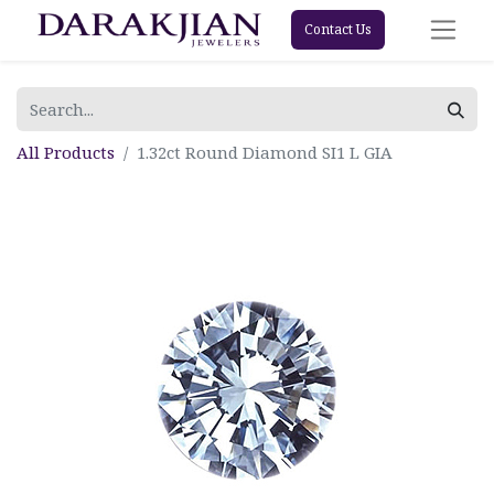
Contact Us
All Products
1.32ct Round Diamond SI1 L GIA