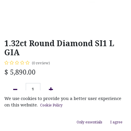
1.32ct Round Diamond SI1 L
GIA
(0 review)
$
5,890.00
We use cookies to provide you a better user experience
ADD TO CART
on this website.
Cookie Policy
Add to wishlist
Only essentials
I agree