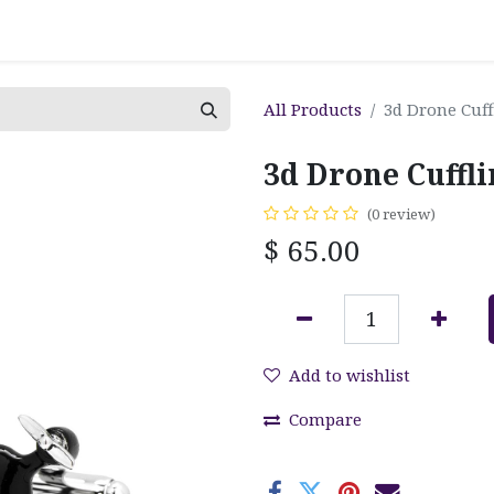
All Products
3d Drone Cuff
3d Drone Cuffl
(0 review)
$
65.00
Add to wishlist
Compare