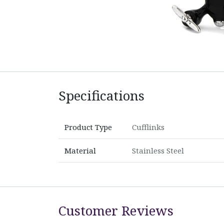
Specifications
Product Type
Cufflinks
Material
Stainless Steel
Customer Reviews