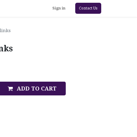
Sign in
Contact Us
links
inks
ADD TO CART