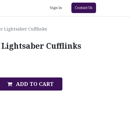
Sign in
Contact Us
r Lightsaber Cufflinks
 Lightsaber Cufflinks
ADD TO CART