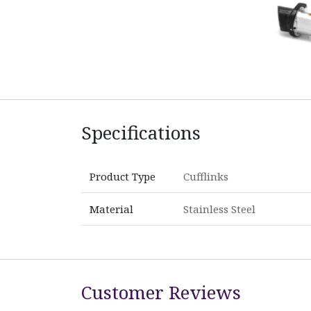
Specifications
Product Type
Cufflinks
Material
Stainless Steel
Customer Reviews