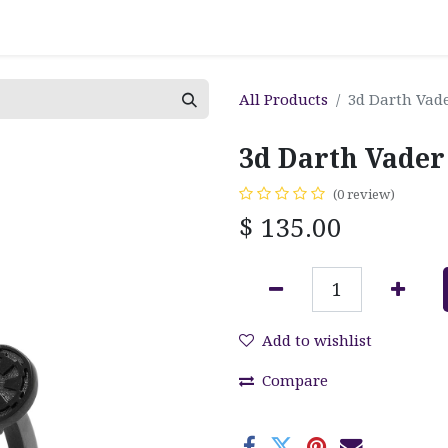
All Products
3d Darth Vade
3d Darth Vader
(0 review)
$
135.00
Add to wishlist
Compare