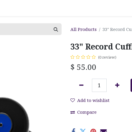
All Products
33" Record Cu
33" Record Cuff
(0 review)
$
55.00
Add to wishlist
Compare