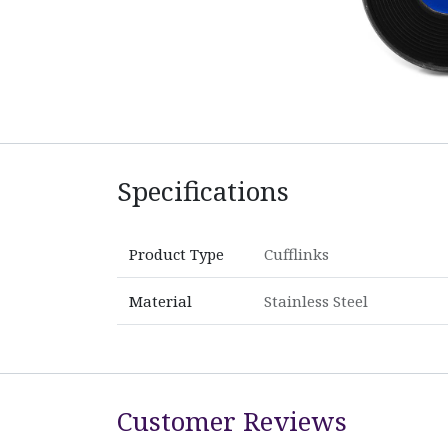
Specifications
Product Type
Cufflinks
Material
Stainless Steel
Customer Reviews