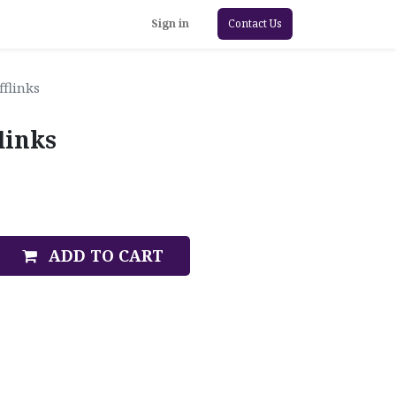
Sign in
Contact Us
fflinks
links
ADD TO CART