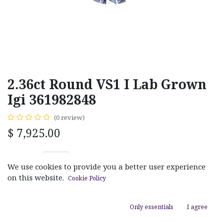
2.36ct Round VS1 I Lab Grown
Igi 361982848
(0 review)
$
7,925.00
We use cookies to provide you a better user experience
on this website.
Cookie Policy
ADD TO CART
Only essentials
I agree
Add to wishlist