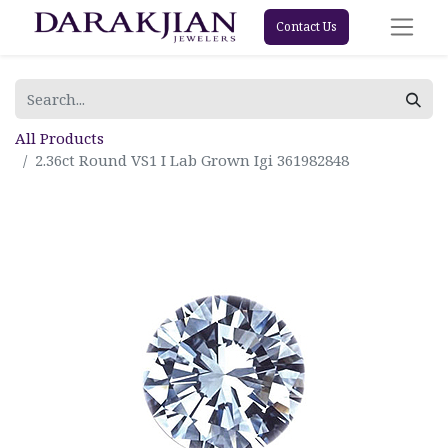
Contact Us
All Products
2.36ct Round VS1 I Lab Grown Igi 361982848