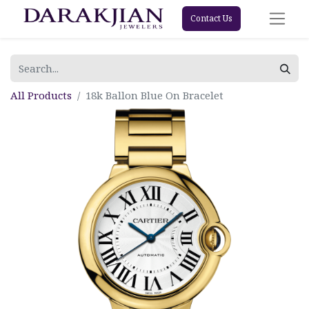
Contact Us
All Products
18k Ballon Blue On Bracelet