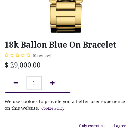
18k Ballon Blue On Bracelet
(0 review)
$
29,000.00
ADD TO CART
We use cookies to provide you a better user experience
on this website.
Cookie Policy
Add to wishlist
Only essentials
I agree