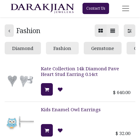
Contact Us
Fashion
Diamond
Fashion
Gemstone
Go
Kate Collection 14k Diamond Pave
Heart Stud Earring 0.14ct
$
640.00
Kids Enamel Owl Earrings
$
32.00