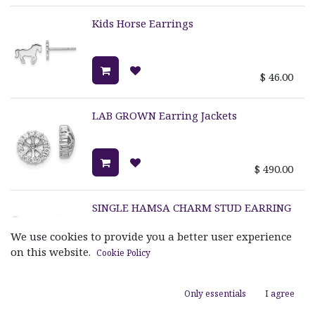
Kids Horse Earrings
$
46.00
LAB GROWN Earring Jackets
$
490.00
SINGLE HAMSA CHARM STUD EARRING
We use cookies to provide you a better user experience
on this website.
Cookie Policy
$
245.00
Only essentials
I agree