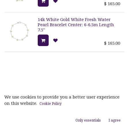
$
165.00
14k White Gold White Fresh Water
Pearl Bracelet Center: 6-6.5m Length
7.5"
$
165.00
Useful Links
We use cookies to provide you a better user experience
on this website.
Cookie Policy
Home
About us
Products
Only essentials
I agree
Services