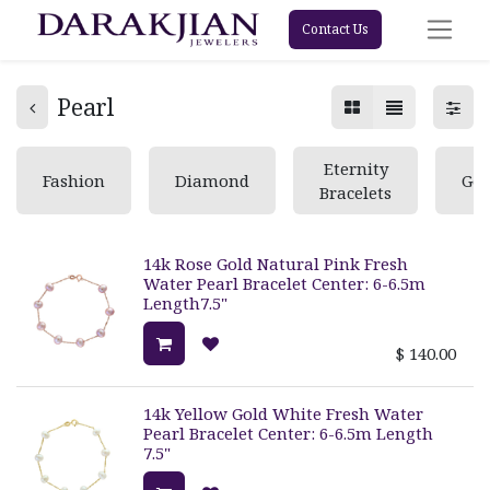
Contact Us
Pearl
Eternity
Fashion
Diamond
Ge
Bracelets
14k Rose Gold Natural Pink Fresh
Water Pearl Bracelet Center: 6-6.5m
Length7.5"
$
140.00
14k Yellow Gold White Fresh Water
Pearl Bracelet Center: 6-6.5m Length
7.5"