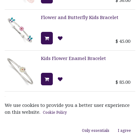
Flower and Butterfly Kids Bracelet
$
45.00
Kids Flower Enamel Bracelet
$
85.00
Kids Heart Bracelet
We use cookies to provide you a better user experience
on this website.
Cookie Policy
$
45.00
Only essentials
I agree
Kids Ladybug Bracelet