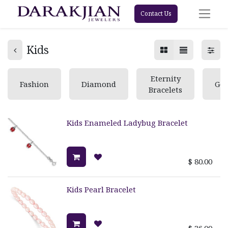
Contact Us
Kids
Eternity
Fashion
Diamond
Ge
Bracelets
Kids Enameled Ladybug Bracelet
$
80.00
Kids Pearl Bracelet
$
36.00