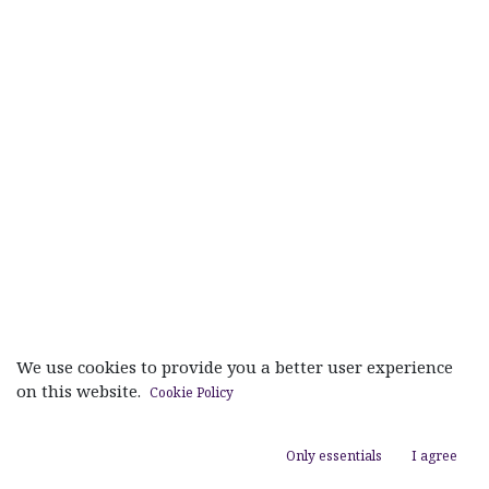
We use cookies to provide you a better user experience
on this website.
Cookie Policy
Useful Links
Only essentials
I agree
Home