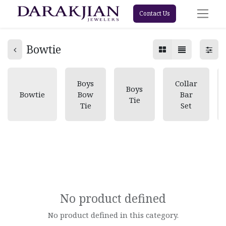
Contact Us
Bowtie
Boys
Collar
Boys
Bowtie
Bow
Bar
Tie
Tie
Set
No product defined
No product defined in this category.