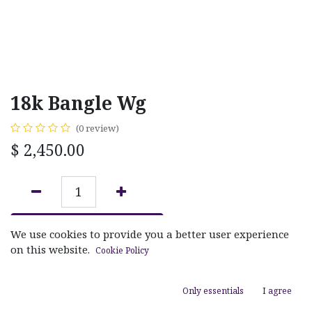
18k Bangle Wg
(0 review)
$
2,450.00
ADD TO CART
We use cookies to provide you a better user experience
on this website.
Cookie Policy
Add to wishlist
Only essentials
I agree