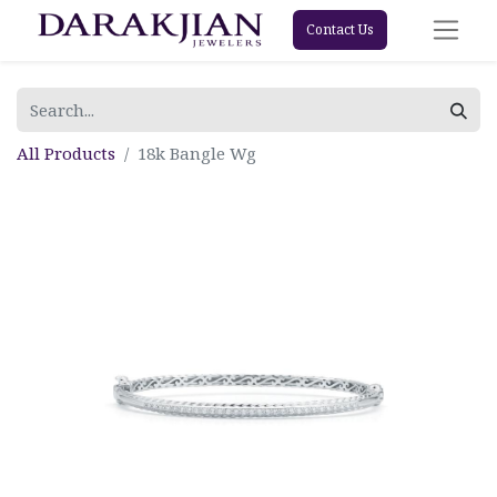
Contact Us
All Products
18k Bangle Wg