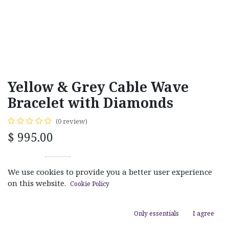
Yellow & Grey Cable Wave
Bracelet with Diamonds
(0 review)
$
995.00
We use cookies to provide you a better user experience
on this website.
Cookie Policy
ADD TO CART
Only essentials
I agree
Add to wishlist