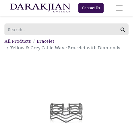
Contact Us
All Products
Bracelet
Yellow & Grey Cable Wave Bracelet with Diamonds