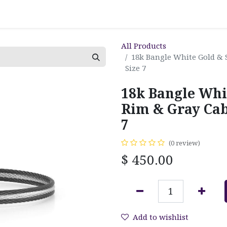
All Products
18k Bangle White Gold & 
Size 7
18k Bangle Whi
Rim & Gray Cabl
7
(0 review)
$
450.00
Add to wishlist