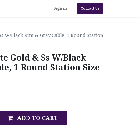
Sign in
Contact Us
Ss W/Black Rim & Gray Cable, 1 Round Station
te Gold & Ss W/Black
e, 1 Round Station Size
ADD TO CART