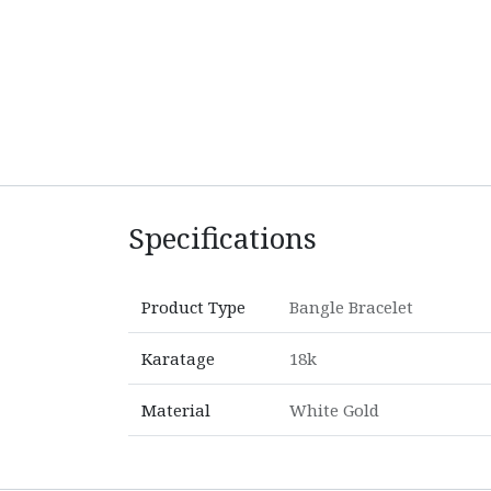
Specifications
Product Type
Bangle Bracelet
Karatage
18k
Material
White Gold