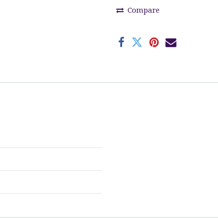
Compare