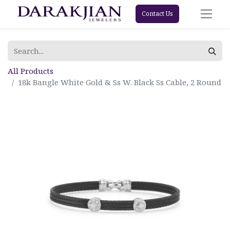
Contact Us
All Products
18k Bangle White Gold & Ss W. Black Ss Cable, 2 Round