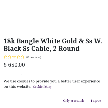
18k Bangle White Gold & Ss W.
Black Ss Cable, 2 Round
(0 review)
$
650.00
We use cookies to provide you a better user experience
on this website.
Cookie Policy
ADD TO CART
Only essentials
I agree
Add to wishlist