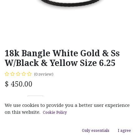
18k Bangle White Gold & Ss
W/Black & Yellow Size 6.25
(0 review)
$
450.00
We use cookies to provide you a better user experience
on this website.
Cookie Policy
ADD TO CART
Only essentials
I agree
Add to wishlist