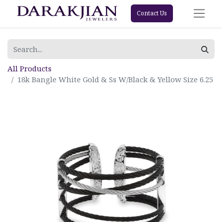
Contact Us
All Products
18k Bangle White Gold & Ss W/Black & Yellow Size 6.25