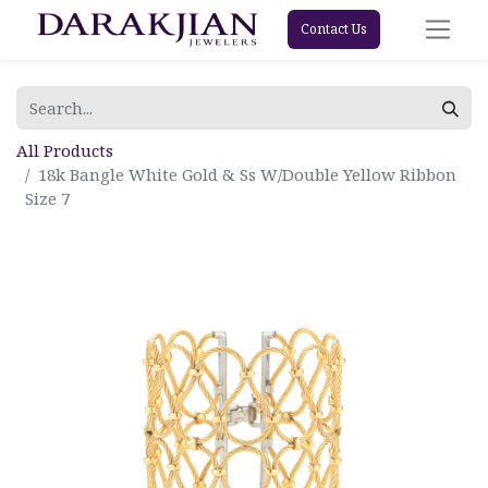
Contact Us
All Products
18k Bangle White Gold & Ss W/Double Yellow Ribbon
Size 7