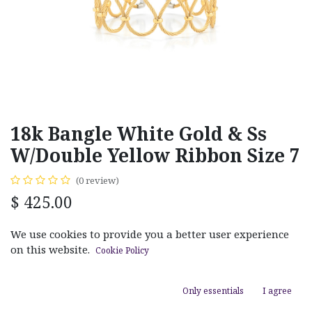
18k Bangle White Gold & Ss
W/Double Yellow Ribbon Size 7
(0 review)
$
425.00
We use cookies to provide you a better user experience
on this website.
Cookie Policy
ADD TO CART
Only essentials
I agree