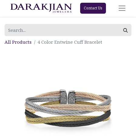
Contact Us
All Products
4 Color Entwine Cuff Bracelet