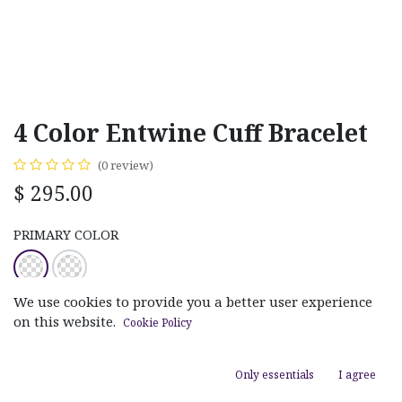
4 Color Entwine Cuff Bracelet
(0 review)
$
295.00
PRIMARY COLOR
We use cookies to provide you a better user experience
on this website.
Cookie Policy
ADD TO CART
Only essentials
I agree