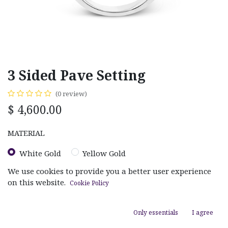
3 Sided Pave Setting
(0 review)
$
4,600.00
MATERIAL
White Gold
Yellow Gold
We use cookies to provide you a better user experience
on this website.
Cookie Policy
RING SIZE
Size 4.00
Size 5.00
Size 5.50
Size 6.00
Only essentials
I agree