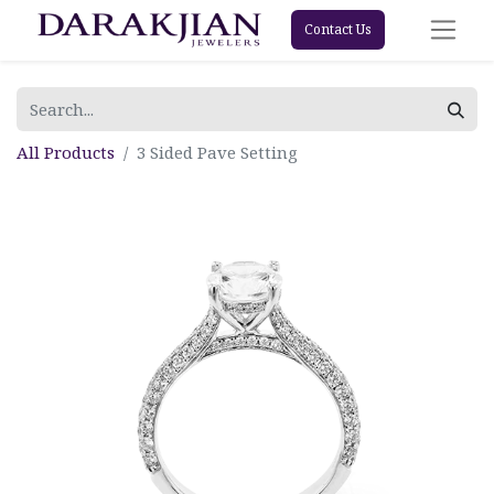
Contact Us
All Products
3 Sided Pave Setting