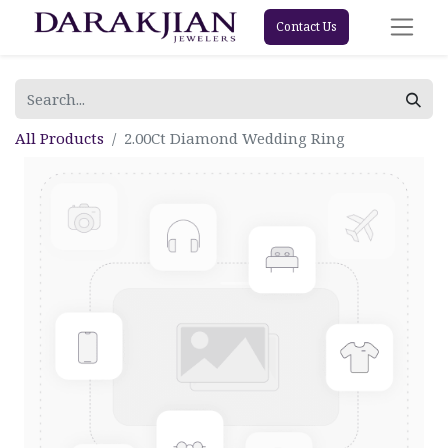
Contact Us
All Products
2.00Ct Diamond Wedding Ring