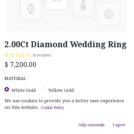
2.00Ct Diamond Wedding Ring
(0 review)
$
7,200.00
MATERIAL
White Gold
Yellow Gold
We use cookies to provide you a better user experience
on this website.
Cookie Policy
Only essentials
I agree
ADD TO CART