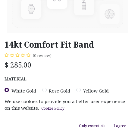
14kt Comfort Fit Band
(0 review)
$
285.00
MATERIAL
White Gold
Rose Gold
Yellow Gold
We use cookies to provide you a better user experience
on this website.
Cookie Policy
Only essentials
I agree
ADD TO CART