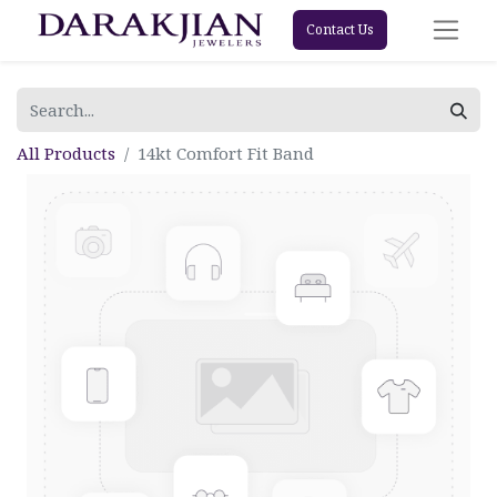
Contact Us
All Products
14kt Comfort Fit Band