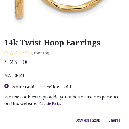
14k Twist Hoop Earrings
(0 review)
$
230.00
MATERIAL
White Gold
Yellow Gold
We use cookies to provide you a better user experience
on this website.
Cookie Policy
Only essentials
I agree
ADD TO CART