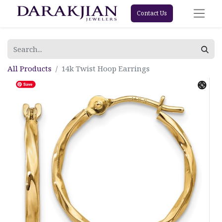
Contact Us
All Products
14k Twist Hoop Earrings