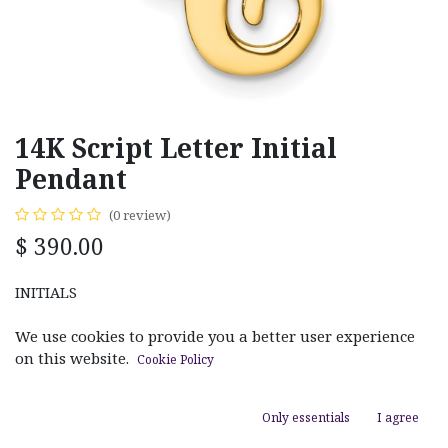
14K Script Letter Initial
Pendant
(0 review)
$
390.00
INITIALS
C
H
We use cookies to provide you a better user experience
on this website.
Cookie Policy
Only essentials
I agree