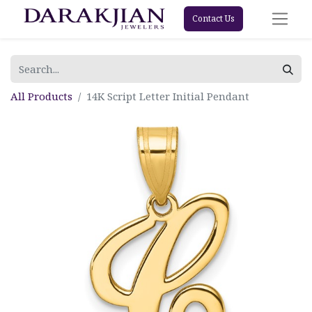
Contact Us
All Products
14K Script Letter Initial Pendant