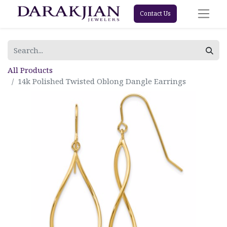
Contact Us
All Products
14k Polished Twisted Oblong Dangle Earrings