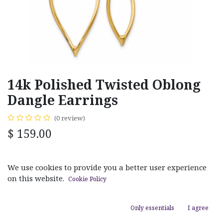
14k Polished Twisted Oblong
Dangle Earrings
(0 review)
$
159.00
MATERIAL
We use cookies to provide you a better user experience
White Gold
Yellow Gold
on this website.
Cookie Policy
Only essentials
I agree