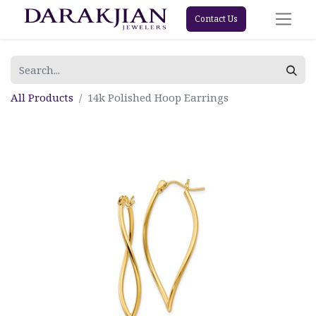
Contact Us
All Products
14k Polished Hoop Earrings