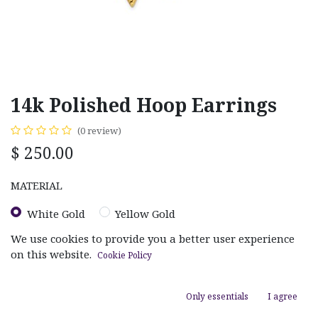
14k Polished Hoop Earrings
(0 review)
$
250.00
MATERIAL
White Gold
Yellow Gold
We use cookies to provide you a better user experience
on this website.
Cookie Policy
Only essentials
I agree
ADD TO CART