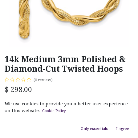
14k Medium 3mm Polished &
Diamond-Cut Twisted Hoops
(0 review)
$
298.00
We use cookies to provide you a better user experience
MATERIAL
on this website.
Cookie Policy
White Gold
Yellow Gold
Only essentials
I agree