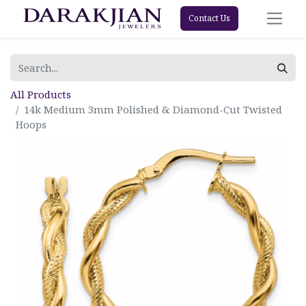
Contact Us
All Products
14k Medium 3mm Polished & Diamond-Cut Twisted
Hoops