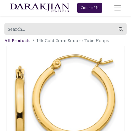
Contact Us
All Products
14k Gold 2mm Square Tube Hoops