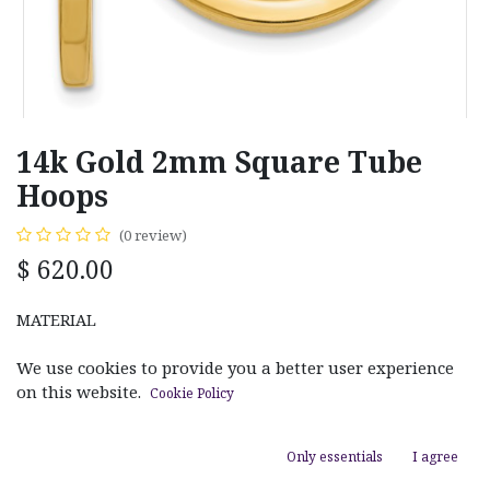
14k Gold 2mm Square Tube
Hoops
(0 review)
$
620.00
MATERIAL
White Gold
Yellow Gold
We use cookies to provide you a better user experience
on this website.
Cookie Policy
LENGTH
Only essentials
I agree
20m
45m
25mm
30m
35m