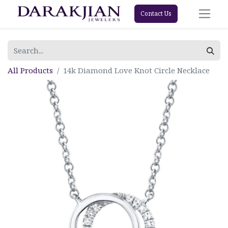
Contact Us
All Products
14k Diamond Love Knot Circle Necklace