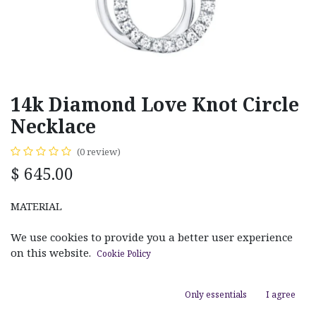
14k Diamond Love Knot Circle
Necklace
(0 review)
$
645.00
MATERIAL
White Gold
Yellow Gold
We use cookies to provide you a better user experience
on this website.
Cookie Policy
Only essentials
I agree